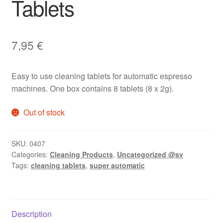
Tablets
7,95
€
Easy to use cleaning tablets for automatic espresso
machines. One box contains 8 tablets (8 x 2g).
Out of stock
SKU:
0407
Categories:
Cleaning Products
,
Uncategorized @sv
Tags:
cleaning tablets
,
super automatic
Description