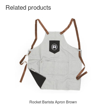
Related products
Rocket Barista Apron Brown