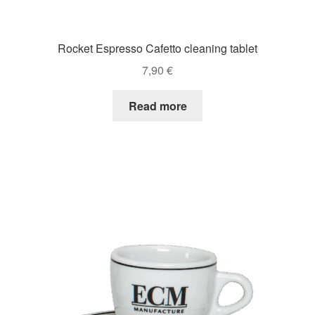
Rocket Espresso Cafetto cleaning tablet
7,90
€
Read more