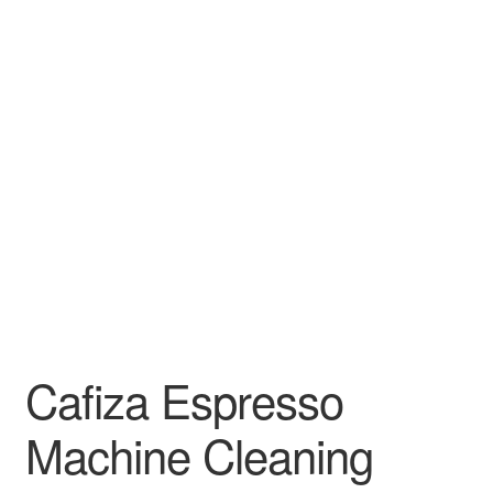
Cafiza Espresso
Machine Cleaning