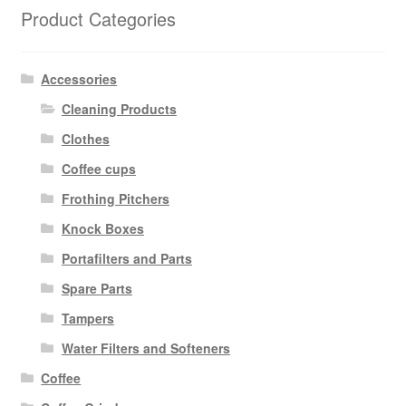
Product Categories
Accessories
Cleaning Products
Clothes
Coffee cups
Frothing Pitchers
Knock Boxes
Portafilters and Parts
Spare Parts
Tampers
Water Filters and Softeners
Coffee