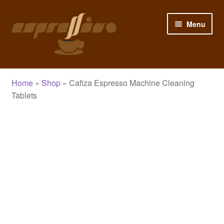
Skip
Skip
Menu
to
to
navigation
content
Home
Home
»
Shop
»
Cafiza Espresso Machine Cleaning
My Account
Tablets
Cart
Checkout
Shop
Blog