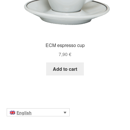
ECM espresso cup
7,90
€
Add to cart
English