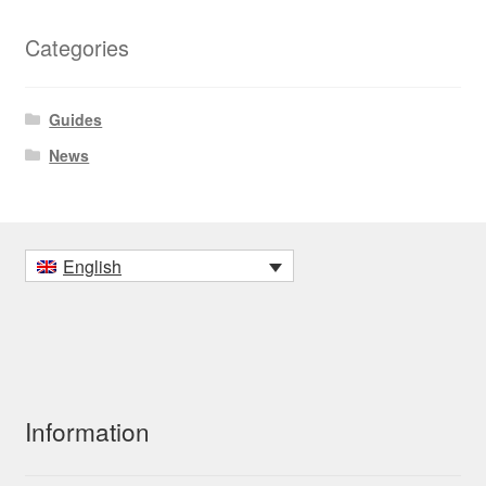
Categories
Guides
News
English
Information