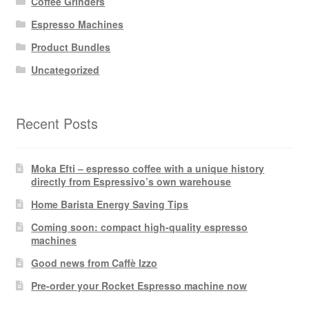
Coffee Grinders
Espresso Machines
Product Bundles
Uncategorized
Recent Posts
Moka Efti – espresso coffee with a unique history
directly from Espressivo’s own warehouse
Home Barista Energy Saving Tips
Coming soon: compact high-quality espresso
machines
Good news from Caffè Izzo
Pre-order your Rocket Espresso machine now