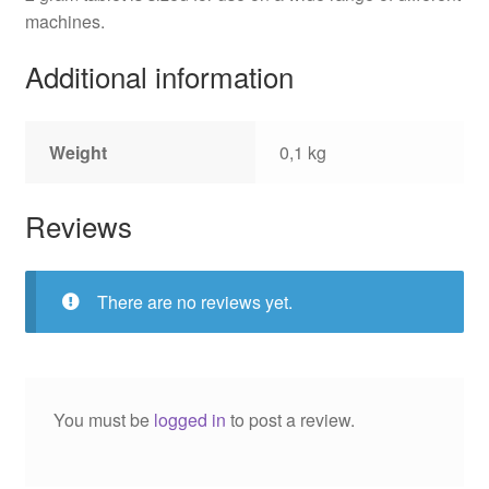
machines.
Additional information
Weight
0,1 kg
Reviews
There are no reviews yet.
You must be
logged in
to post a review.