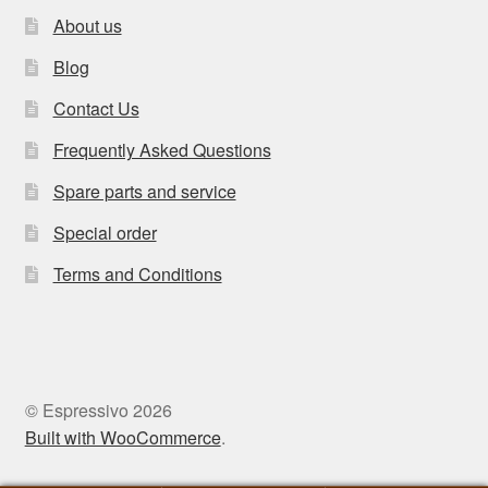
About us
Blog
Contact Us
Frequently Asked Questions
Spare parts and service
Special order
Terms and Conditions
© Espressivo 2026
Built with WooCommerce
.