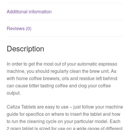
Additional information
Reviews (0)
Description
In order to get the most out of your automatic espresso
machine, you should regularly clean the brew unit. As
with home coffee brewers, oils and residue left behind
can cause bitter tasting coffee and clog your coffee
output.
Cafiza Tablets are easy to use – just follow your machine
guide for specifics on where to insert the tablet and how
to run the cleaning cycle on your particular model. Each
2 gram tablet is sized for use on a wide range of different