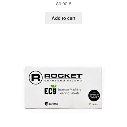
80,00
€
Add to cart