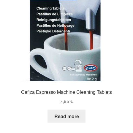
Cafiza Espresso Machine Cleaning Tablets
7,95
€
Read more