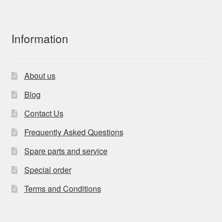
Information
About us
Blog
Contact Us
Frequently Asked Questions
Spare parts and service
Special order
Terms and Conditions