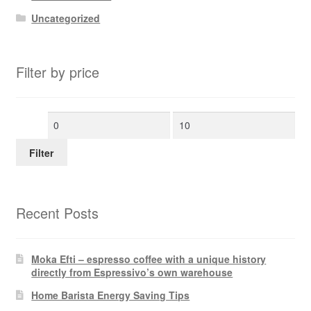
Uncategorized
Filter by price
Min
Max
price
price
Filter
Recent Posts
Moka Efti – espresso coffee with a unique history
directly from Espressivo’s own warehouse
Home Barista Energy Saving Tips