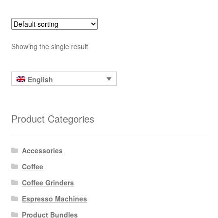
Showing the single result
English
Product Categories
Accessories
Coffee
Coffee Grinders
Espresso Machines
Product Bundles