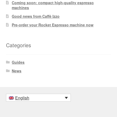
Coming soon: compact high-quality espresso
machines
Good news from Caffè Izzo
Pre-order your Rocket Espresso machine now
Categories
Guides
News
English