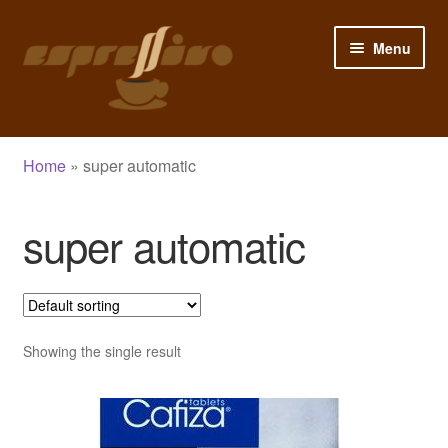
Skip
Skip
Menu
to
to
navigation
content
Home
Home
»
super automatic
My Account
super automatic
Cart
Checkout
Shop
Showing the single result
Blog