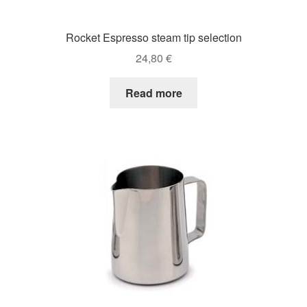
Rocket Espresso steam tip selection
24,80
€
Read more