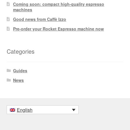
Coming soon: compact high-quality espresso
machines
Good news from Caffè Izzo
Pre-order your Rocket Espresso machine now
Categories
Guides
News
English