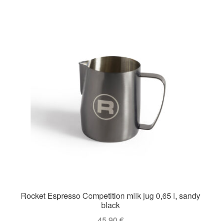
Rocket Espresso Competition milk jug 0,65 l, sandy
black
45,90
€