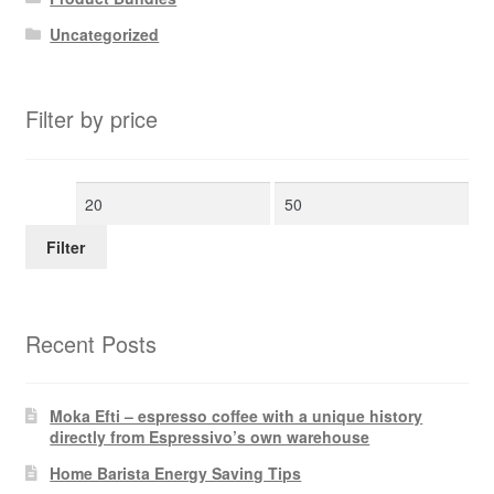
Uncategorized
Filter by price
Min
Max
price
price
Filter
Recent Posts
Moka Efti – espresso coffee with a unique history
directly from Espressivo’s own warehouse
Home Barista Energy Saving Tips