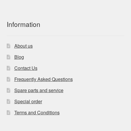
Information
About us
Blog
Contact Us
Frequently Asked Questions
Spare parts and service
Special order
Terms and Conditions