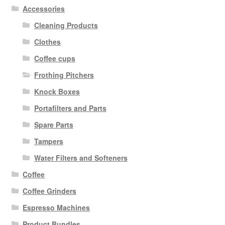
Accessories
Cleaning Products
Clothes
Coffee cups
Frothing Pitchers
Knock Boxes
Portafilters and Parts
Spare Parts
Tampers
Water Filters and Softeners
Coffee
Coffee Grinders
Espresso Machines
Product Bundles