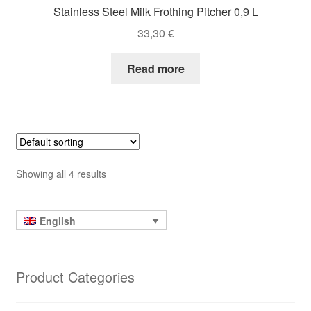
Stainless Steel Milk Frothing Pitcher 0,9 L
33,30
€
Read more
Showing all 4 results
English
Product Categories