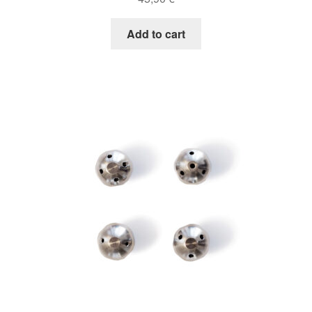
Add to cart