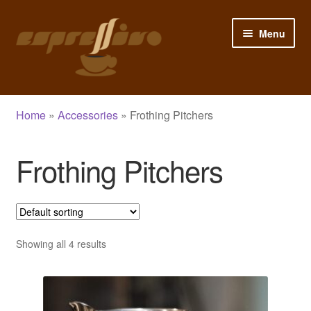
Skip
Skip
Menu
to
to
navigation
content
Home
Home
»
Accessories
»
Frothing Pitchers
My Account
Frothing Pitchers
Cart
Checkout
Shop
Showing all 4 results
Blog