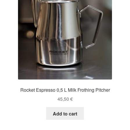
Rocket Espresso 0,5 L Milk Frothing Pitcher
45,50
€
Add to cart