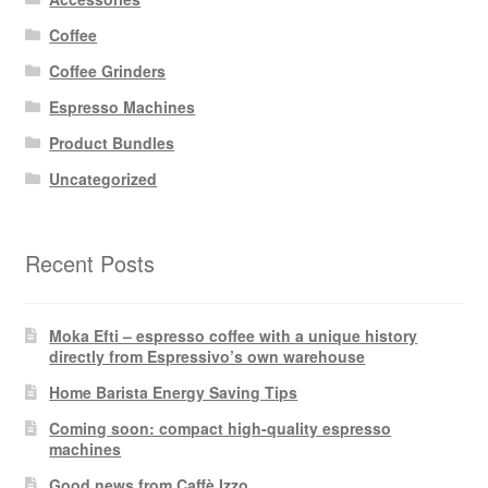
Coffee
Coffee Grinders
Espresso Machines
Product Bundles
Uncategorized
Recent Posts
Moka Efti – espresso coffee with a unique history
directly from Espressivo’s own warehouse
Home Barista Energy Saving Tips
Coming soon: compact high-quality espresso
machines
Good news from Caffè Izzo