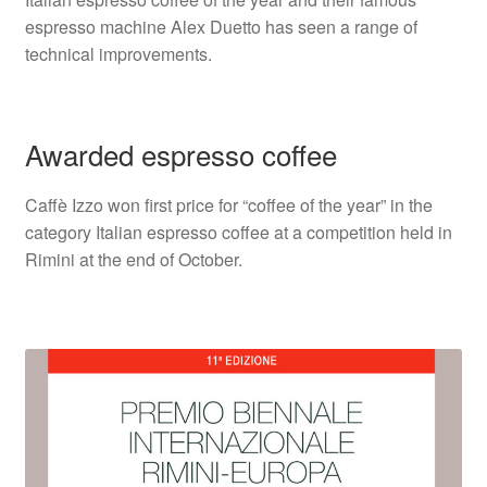
espresso machine Alex Duetto has seen a range of
technical improvements.
Awarded espresso coffee
Caffè Izzo won first price for “coffee of the year” in the
category Italian espresso coffee at a competition held in
Rimini at the end of October.