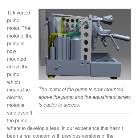
1) Inverted
pump
motor. The
motor of the
pump is
now
mounted
above the
pump,
which
The motor of the pump is now mounted
means the
above the pump and the adjustment screw
electric
is easier to access.
motor is
safe even if
the pump
where to develop a leak. In our experience this hasn’t
been a real concern with previous versions of the