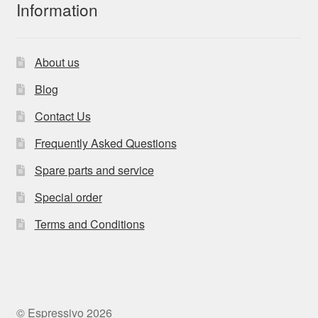
Information
About us
Blog
Contact Us
Frequently Asked Questions
Spare parts and service
Special order
Terms and Conditions
© Espressivo 2026