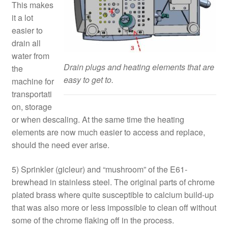
This makes
it a lot
easier to
drain all
water from
Drain plugs and heating elements that are
the
easy to get to.
machine for
transportati
on, storage
or when descaling. At the same time the heating
elements are now much easier to access and replace,
should the need ever arise.
5) Sprinkler (gicleur) and “mushroom” of the E61-
brewhead in stainless steel. The original parts of chrome
plated brass where quite susceptible to calcium build-up
that was also more or less impossible to clean off without
some of the chrome flaking off in the process.