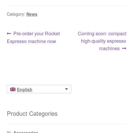
Category:
News
Post
Previous
Next
Pre-order your Rocket
Coming soon: compact
post:
post:
high-quality espresso
Espresso machine now
navigation
machines
English
Product Categories
Accessories