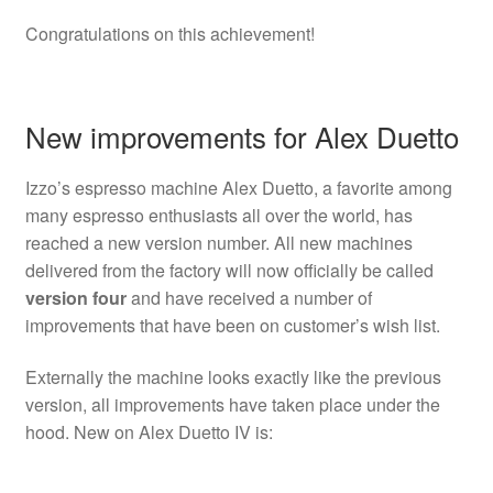
Congratulations on this achievement!
New improvements for Alex Duetto
Izzo’s espresso machine Alex Duetto, a favorite among
many espresso enthusiasts all over the world, has
reached a new version number. All new machines
delivered from the factory will now officially be called
version four
and have received a number of
improvements that have been on customer’s wish list.
Externally the machine looks exactly like the previous
version, all improvements have taken place under the
hood. New on Alex Duetto IV is: