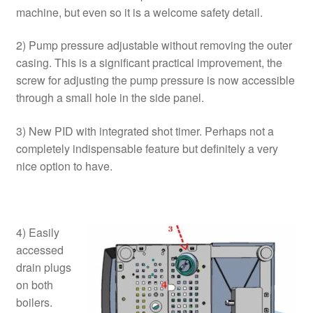
machine, but even so it is a welcome safety detail.
2) Pump pressure adjustable without removing the outer
casing. This is a significant practical improvement, the
screw for adjusting the pump pressure is now accessible
through a small hole in the side panel.
3) New PID with integrated shot timer. Perhaps not a
completely indispensable feature but definitely a very
nice option to have.
4) Easily
accessed
drain plugs
on both
boilers.