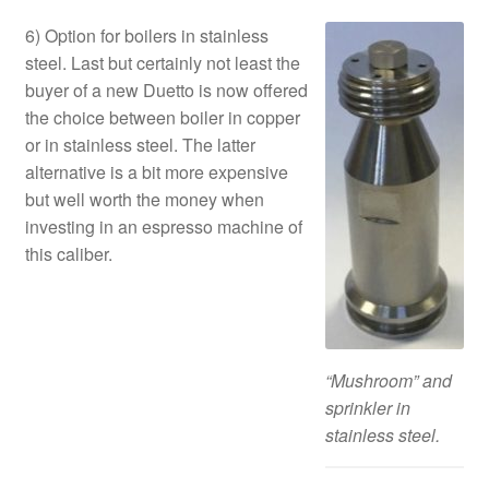
6) Option for boilers in stainless
steel. Last but certainly not least the
buyer of a new Duetto is now offered
the choice between boiler in copper
or in stainless steel. The latter
alternative is a bit more expensive
but well worth the money when
investing in an espresso machine of
this caliber.
“Mushroom” and
sprinkler in
stainless steel.