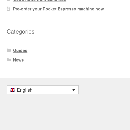
Pre-order your Rocket Espresso machine now
Categories
Guides
News
English