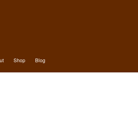
ut
Shop
Blog