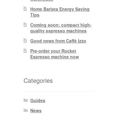
Home Barista Energy Saving
Tips
Coming soon: compact high-
quality espresso machines
Good news from Caffè Izzo
Pre-order your Rocket
Espresso machine now
Categories
Guides
News