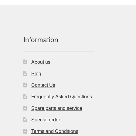
Information
About us
Blog
Contact Us
Frequently Asked Questions
Spare parts and service
Special order
Terms and Conditions