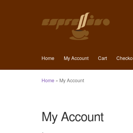
Skip
Skip
to
to
navigation
content
Home
My Account
Cart
Checko
Home
»
My Account
My Account