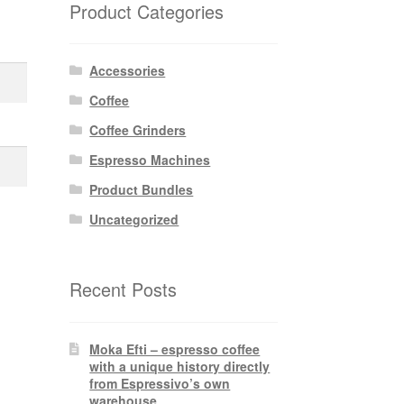
Product Categories
Accessories
Coffee
Coffee Grinders
Espresso Machines
Product Bundles
Uncategorized
Recent Posts
Moka Efti – espresso coffee
with a unique history directly
from Espressivo’s own
warehouse