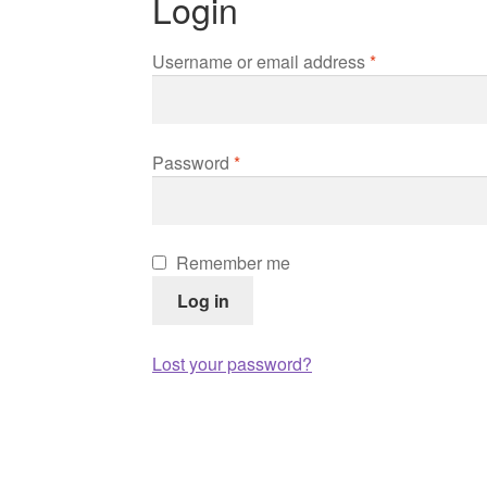
Login
Required
Username or email address
*
Required
Password
*
Remember me
Log in
Lost your password?