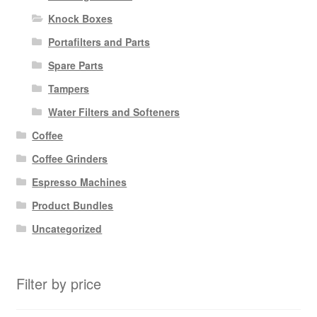
Knock Boxes
Portafilters and Parts
Spare Parts
Tampers
Water Filters and Softeners
Coffee
Coffee Grinders
Espresso Machines
Product Bundles
Uncategorized
Filter by price