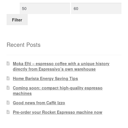
Min
Max
price
price
Filter
Recent Posts
Moka Efti – espresso coffee with a unique history
directly from Espressivo’s own warehouse
Home Barista Energy Saving Tips
Coming soon: compact high-quality espresso
machines
Good news from Caffè Izzo
Pre-order your Rocket Espresso machine now