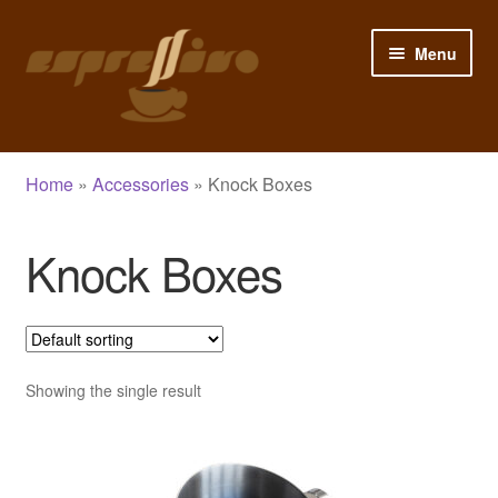
Skip
Skip
Menu
to
to
navigation
content
Home
Home
»
Accessories
»
Knock Boxes
My Account
Knock Boxes
Cart
Checkout
Shop
Showing the single result
Blog