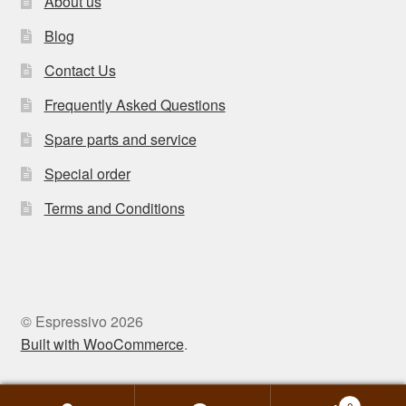
About us
Blog
Contact Us
Frequently Asked Questions
Spare parts and service
Special order
Terms and Conditions
© Espressivo 2026
Built with WooCommerce
.