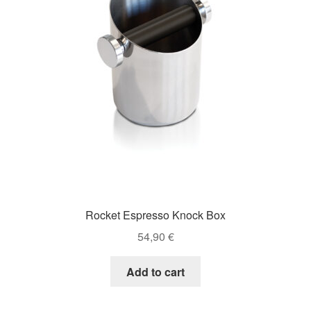
Rocket Espresso Knock Box
54,90
€
Add to cart