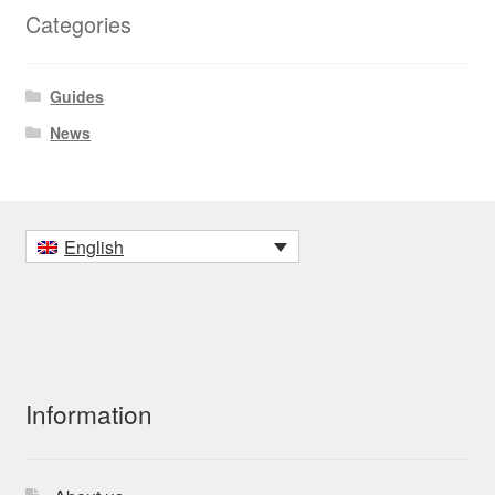
Categories
Guides
News
English
Information