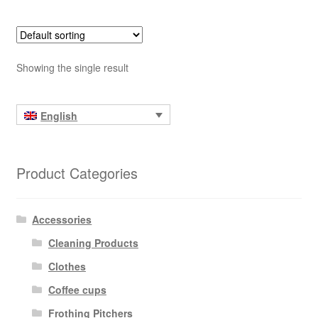
Showing the single result
English
Product Categories
Accessories
Cleaning Products
Clothes
Coffee cups
Frothing Pitchers