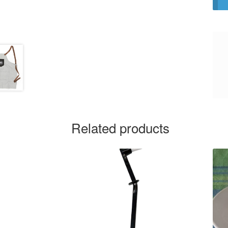
Related products