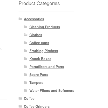
Product Categories
Accessories
Cleaning Products
Clothes
Coffee cups
s
Frothing Pitchers
Knock Boxes
Portafilters and Parts
Spare Parts
Tampers
Water Filters and Softeners
Coffee
Coffee Grinders