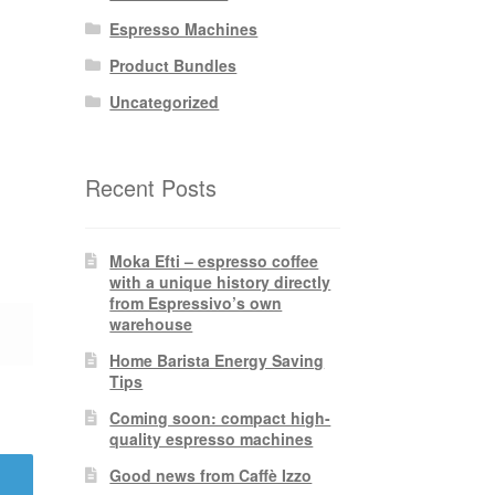
Espresso Machines
Product Bundles
Uncategorized
Recent Posts
Moka Efti – espresso coffee
with a unique history directly
from Espressivo’s own
warehouse
Home Barista Energy Saving
Tips
Coming soon: compact high-
quality espresso machines
Good news from Caffè Izzo