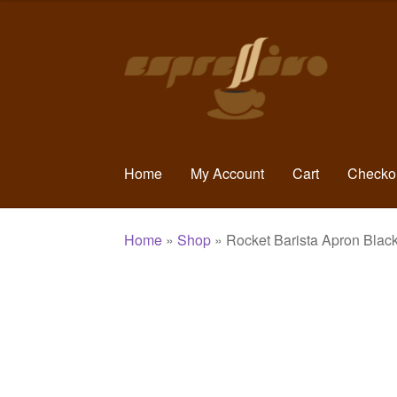
Skip
Skip
to
to
navigation
content
Home
My Account
Cart
Checko
Home
»
Shop
»
Rocket Barista Apron Blac