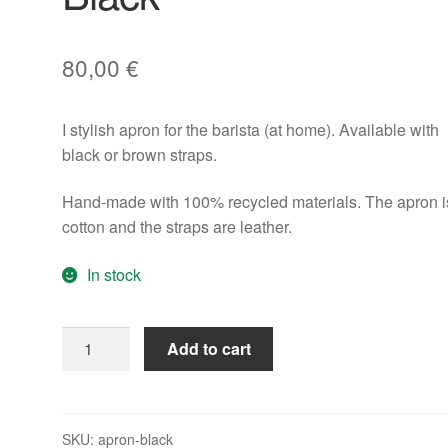
80,00
€
I stylish apron for the barista (at home). Available with
black or brown straps.
Hand-made with 100% recycled materials. The apron i
cotton and the straps are leather.
In stock
Rocket
Add to cart
Barista
Apron
Black
quantity
SKU:
apron-black