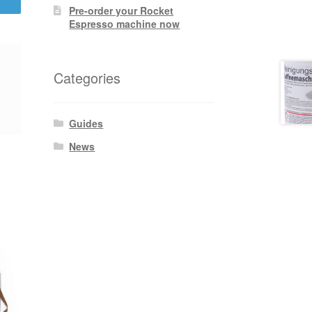
Pre-order your Rocket
Espresso machine now
Categories
Guides
News