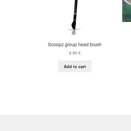
Scoopz group head brush
9,90
€
Add to cart