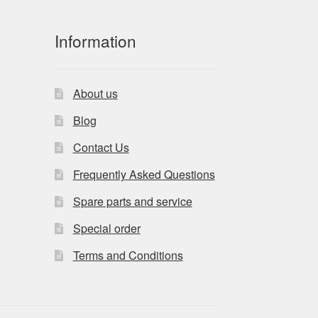
Information
About us
Blog
Contact Us
Frequently Asked Questions
Spare parts and service
Special order
Terms and Conditions