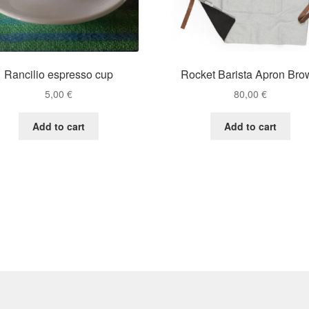
Rancilio espresso cup
Rocket Barista Apron Bro
5,00
€
80,00
€
Add to cart
Add to cart