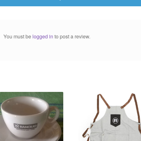
You must be
logged in
to post a review.