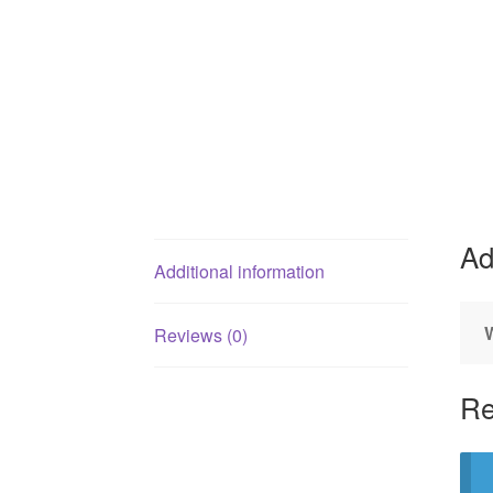
Ad
Additional information
Reviews (0)
Re