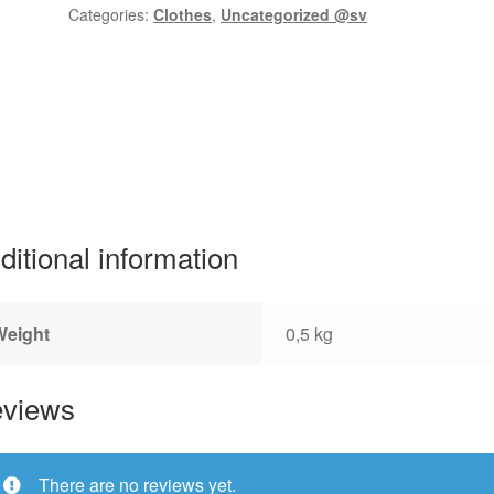
Categories:
Clothes
,
Uncategorized @sv
ditional information
Weight
0,5 kg
views
There are no reviews yet.