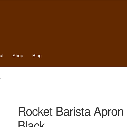
ut
Shop
Blog
k
Rocket Barista Apron
Black