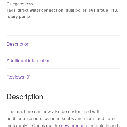
Category:
Izzo
quantity
Tags:
direct water connection
,
dual boiler
,
e61 group
,
PID
,
rotary pump
Description
Additional information
Reviews (0)
Description
The machine can now also be customized with
additional colours, wooden knobs and more (additional
fees apply) . Check out the
new brochure
for details and