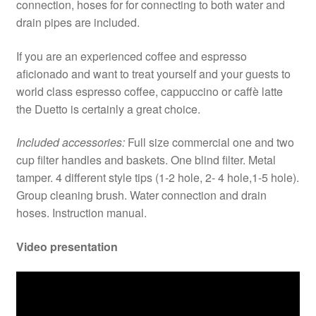
connection, hoses for for connecting to both water and
drain pipes are included.
If you are an experienced coffee and espresso
aficionado and want to treat yourself and your guests to
world class espresso coffee, cappuccino or caffè latte
the Duetto is certainly a great choice.
Included accessories:
Full size commercial one and two
cup filter handles and baskets. One blind filter. Metal
tamper. 4 different style tips (1-2 hole, 2- 4 hole,1-5 hole).
Group cleaning brush. Water connection and drain
hoses. Instruction manual.
Video presentation