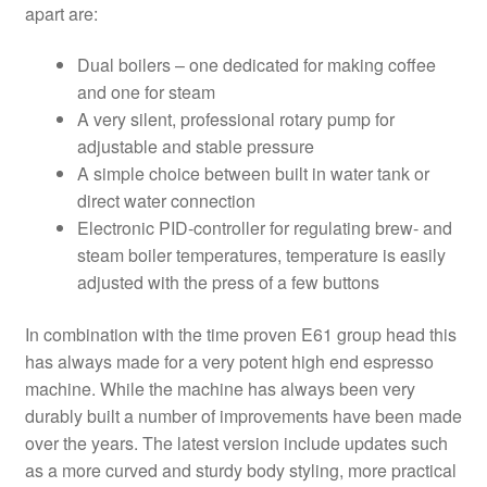
apart are:
Dual boilers – one dedicated for making coffee
and one for steam
A very silent, professional rotary pump for
adjustable and stable pressure
A simple choice between built in water tank or
direct water connection
Electronic PID-controller for regulating brew- and
steam boiler temperatures, temperature is easily
adjusted with the press of a few buttons
In combination with the time proven E61 group head this
has always made for a very potent high end espresso
machine. While the machine has always been very
durably built a number of improvements have been made
over the years. The latest version include updates such
as a more curved and sturdy body styling, more practical