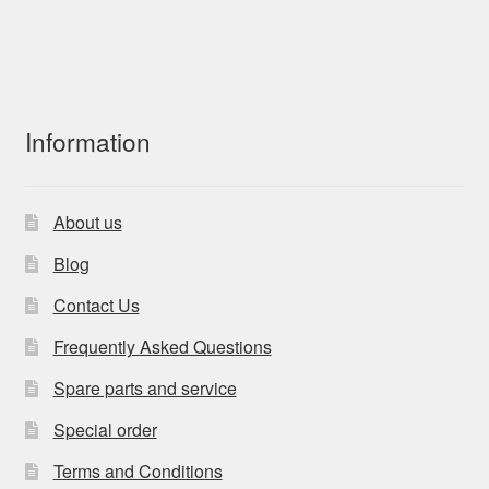
Information
About us
Blog
Contact Us
Frequently Asked Questions
Spare parts and service
Special order
Terms and Conditions