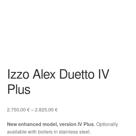
Izzo Alex Duetto IV
Plus
Price
2.750,00
€
–
2.825,00
€
range:
New enhanced model, version IV Plus
. Optionally
2.750,00 €
available with boilers in stainless steel.
through