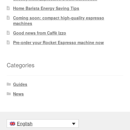
Home Barista Energy Saving Tips
Coming soon: compact high-quality espresso
machines
Good news from Caffè Izzo
Pre-order your Rocket Espresso machine now
Categories
Guides
News
English