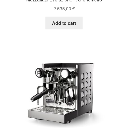
2.535,00
€
Add to cart