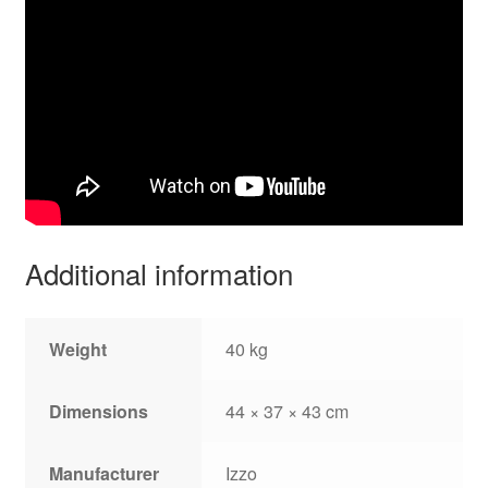
Additional information
Weight
40 kg
Dimensions
44 × 37 × 43 cm
Manufacturer
Izzo