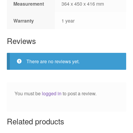
Measurement
364 x 450 x 416 mm
Warranty
1 year
Reviews
There are no reviews yet.
You must be
logged in
to post a review.
Related products