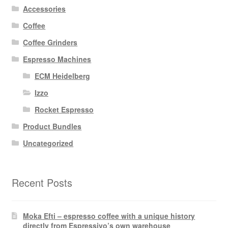
Accessories
Coffee
Coffee Grinders
Espresso Machines
ECM Heidelberg
Izzo
Rocket Espresso
Product Bundles
Uncategorized
Recent Posts
Moka Efti – espresso coffee with a unique history
directly from Espressivo’s own warehouse