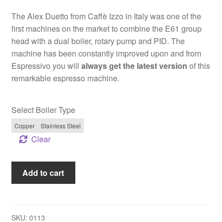
2.825,00 €
The Alex Duetto from Caffè Izzo in Italy was one of the
first machines on the market to combine the E61 group
head with a dual boiler, rotary pump and PID. The
machine has been constantly improved upon and from
Espressivo you will
always get the latest version
of this
remarkable espresso machine.
Select Boiler Type
Copper
Stainless Steel
Clear
Izzo
Add to cart
Alex
Duetto
IV
Plus
SKU:
0113