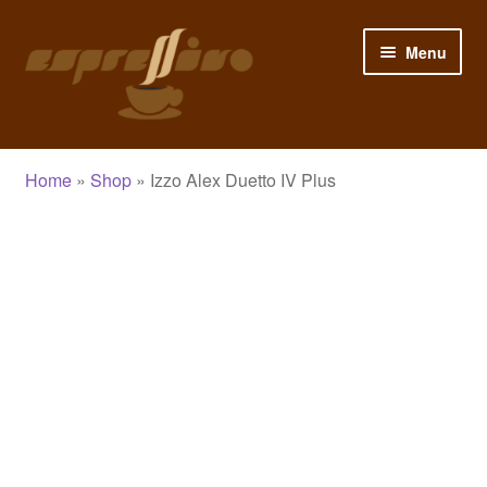
Skip
Skip
Menu
to
to
navigation
content
Home
Home
»
Shop
»
Izzo Alex Duetto IV Plus
My Account
Cart
Checkout
Shop
Blog