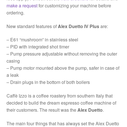
make a request
for customizing your machine before
ordering.
New standard features of
Alex Duetto IV Plus
are:
– E61 “mushroom” in stainless steel
– PID with integrated shot timer
– Pump pressure adjustable without removing the outer
casing
– Pump motor mounted above the pump, safer in case of
a leak
– Drain plugs in the bottom of both boilers
Caffè Izzo is a coffee roastery from southern Italy that
decided to build the dream espresso coffee machine of
their customers. The result was the
Alex Duetto
.
The main four things that has always set the Alex Duetto