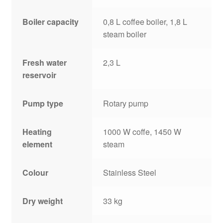
Boiler capacity
0,8 L coffee boiler, 1,8 L
steam boiler
Fresh water
2,3 L
reservoir
Pump type
Rotary pump
Heating
1000 W coffe, 1450 W
element
steam
Colour
Stainless Steel
Dry weight
33 kg