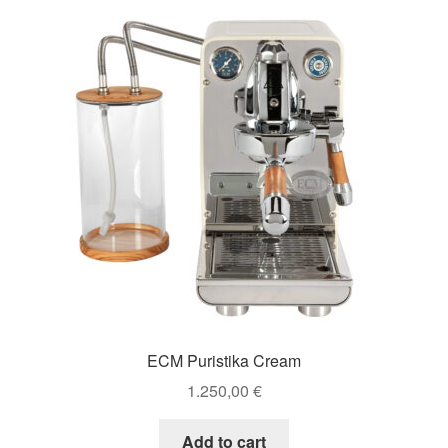
ECM Puristika Cream
1.250,00
€
Add to cart