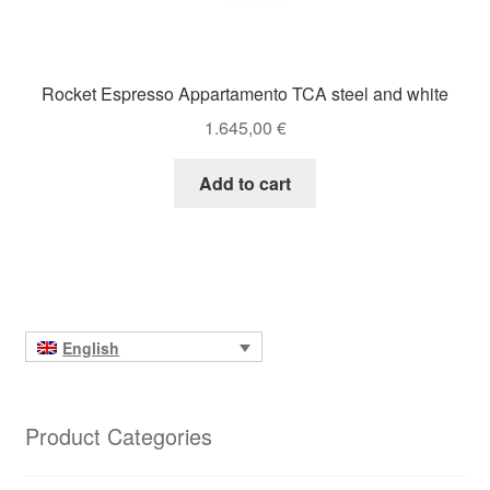
Rocket Espresso Appartamento TCA steel and white
1.645,00
€
Add to cart
English
Product Categories