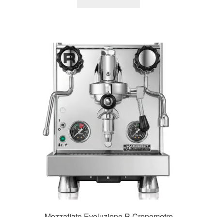
Mozzafiato Evoluzione R Cronometro