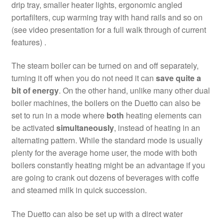
drip tray, smaller heater lights, ergonomic angled
portafilters, cup warming tray with hand rails and so on
(see video presentation for a full walk through of current
features) .
The steam boiler can be turned on and off separately,
turning it off when you do not need it can
save quite a
bit of energy
. On the other hand, unlike many other dual
boiler machines, the boilers on the Duetto can also be
set to run in a mode where
both
heating elements can
be activated
simultaneously
, instead of heating in an
alternating pattern. While the standard mode is usually
plenty for the average home user, the mode with both
boilers constantly heating might be an advantage if you
are going to crank out dozens of beverages with coffe
and steamed milk in quick succession.
The Duetto can also be set up with a direct water