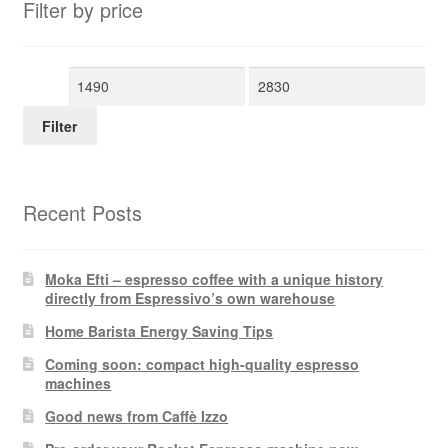
Filter by price
Min
Max
price
price
Filter
Recent Posts
Moka Efti – espresso coffee with a unique history
directly from Espressivo’s own warehouse
Home Barista Energy Saving Tips
Coming soon: compact high-quality espresso
machines
Good news from Caffè Izzo