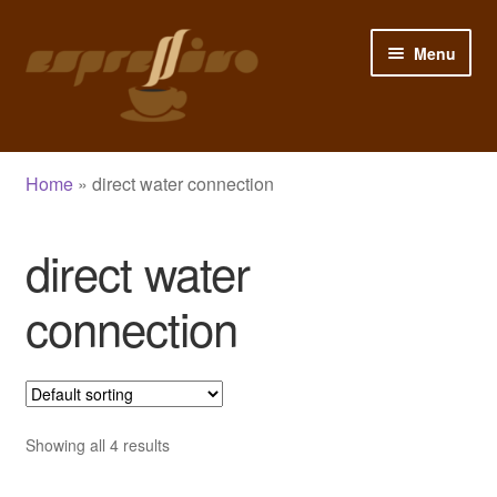
Skip
Skip
Menu
to
to
navigation
content
Home
Home
»
direct water connection
My Account
direct water
Cart
connection
Checkout
Shop
Blog
Showing all 4 results