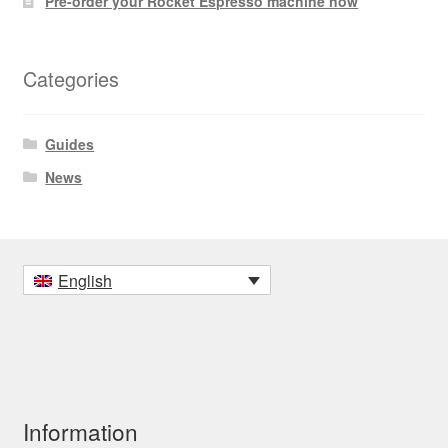
Pre-order your Rocket Espresso machine now
Categories
Guides
News
English
Information