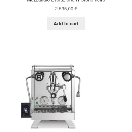
2.535,00
€
Add to cart