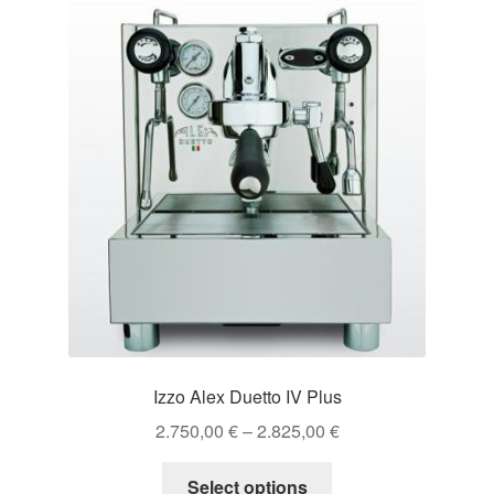
Izzo Alex Duetto IV Plus
Price
2.750,00
€
–
2.825,00
€
range:
This
2.750,00 €
Select options