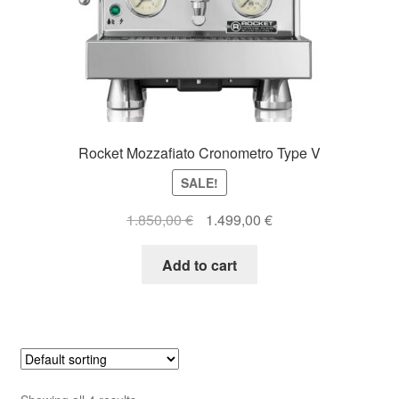
Rocket Mozzafiato Cronometro Type V
SALE!
Original
Current
1.850,00
€
1.499,00
€
price
price
was:
is:
Add to cart
1.850,00 €.
1.499,00 €.