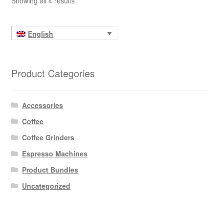
Showing all 4 results
English
Product Categories
Accessories
Coffee
Coffee Grinders
Espresso Machines
Product Bundles
Uncategorized