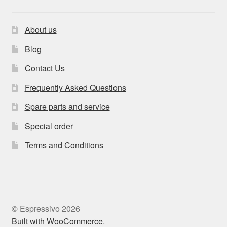
About us
Blog
Contact Us
Frequently Asked Questions
Spare parts and service
Special order
Terms and Conditions
© Espressivo 2026
Built with WooCommerce
.