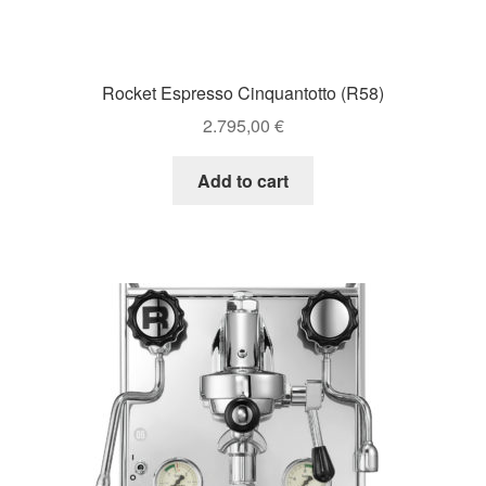
Rocket Espresso Cinquantotto (R58)
2.795,00
€
Add to cart