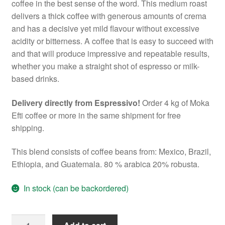
coffee in the best sense of the word. This medium roast
delivers a thick coffee with generous amounts of crema
and has a decisive yet mild flavour without excessive
acidity or bitterness. A coffee that is easy to succeed with
and that will produce impressive and repeatable results,
whether you make a straight shot of espresso or milk-
based drinks.
Delivery directly from Espressivo!
Order 4 kg of Moka
Efti coffee or more in the same shipment for free
shipping.
This blend consists of coffee beans from: Mexico, Brazil,
Ethiopia, and Guatemala. 80 % arabica 20% robusta.
In stock (can be backordered)
Moka