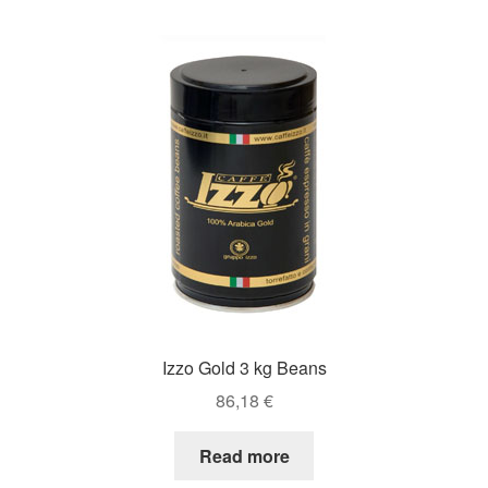
Izzo Gold 3 kg Beans
86,18
€
Read more