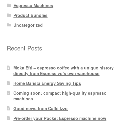
Espresso Machines
Product Bundles
Uncategorized
Recent Posts
Moka Efti – espresso coffee with a unique history
directly from Espressivo’s own warehouse
Home Barista Energy Saving Tips
Coming soon: compact high-quality espresso
machines
Good news from Caffè Izzo
Pre-order your Rocket Espresso machine now