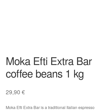
Moka Efti Extra Bar
coffee beans 1 kg
29,90
€
Moka Efti Extra Bar is a traditional Italian espresso