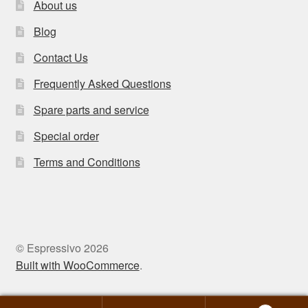
About us
Blog
Contact Us
Frequently Asked Questions
Spare parts and service
Special order
Terms and Conditions
© Espressivo 2026
Built with WooCommerce
.