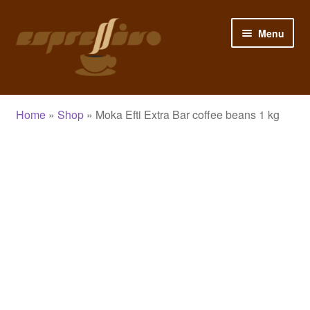
Skip
Skip
Menu
to
to
navigation
content
Home
Home
»
Shop
»
Moka Efti Extra Bar coffee beans 1 kg
My Account
Cart
Checkout
Shop
Blog