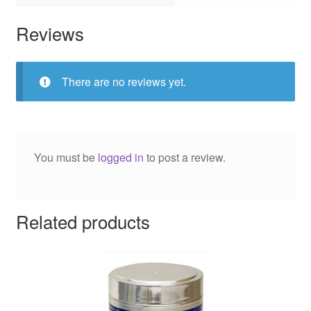
Reviews
There are no reviews yet.
You must be
logged in
to post a review.
Related products