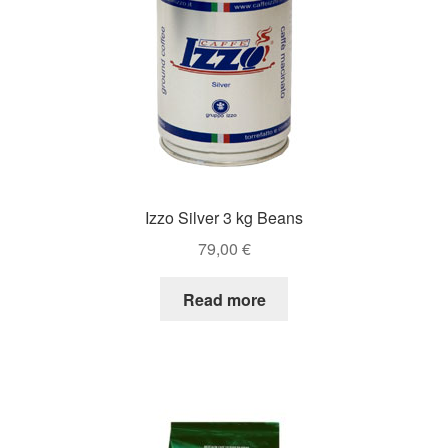
Izzo Silver 3 kg Beans
79,00
€
Read more