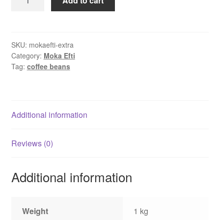
Add to cart
Efti
Extra
Bar
coffee
SKU:
mokaefti-extra
Category:
Moka Efti
beans
Tag:
coffee beans
1
kg
quantity
Additional information
Reviews (0)
Additional information
Weight
1 kg