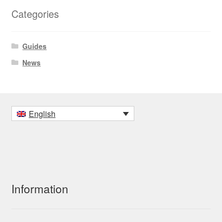
Categories
Guides
News
English
Information