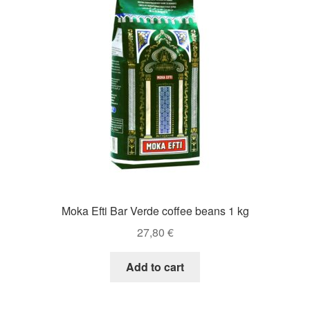
Moka Efti Bar Verde coffee beans 1 kg
27,80
€
Add to cart