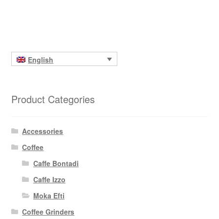
English
Product Categories
Accessories
Coffee
Caffe Bontadi
Caffe Izzo
Moka Efti
Coffee Grinders