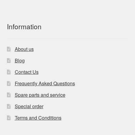
Information
About us
Blog
Contact Us
Frequently Asked Questions
Spare parts and service
Special order
Terms and Conditions