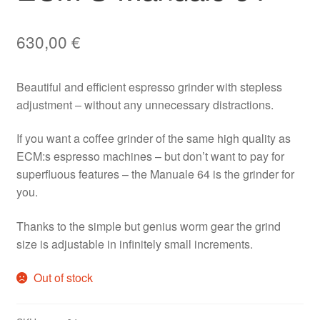
630,00
€
Beautiful and efficient espresso grinder with stepless
adjustment – without any unnecessary distractions.
If you want a coffee grinder of the same high quality as
ECM:s espresso machines – but don’t want to pay for
superfluous features – the Manuale 64 is the grinder for
you.
Thanks to the simple but genius worm gear the grind
size is adjustable in infinitely small increments.
Out of stock