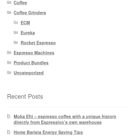
Coffee
Coffee Grinders
ECM
Eureka
Rocket Espresso
Espresso Machines
Product Bundles
Uncategorized
Recent Posts
Moka Efti – espresso coffee with a unique history
directly from Espressivo’s own warehouse
Home Barista Energy Saving Tips