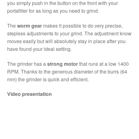
you simply push in the button on the front with your
portafilter for as long as you need to grind.
The
worm gear
makes it possible to do very precise,
stepless adjustments to your grind. The adjustment know
moves easily but will absolutely stay in place after you
have found your ideal setting.
The grinder has a
strong motor
that runs at a low 1400
RPM. Thanks to the generous diameter of the burrs (64
mm) the grinder is quick and efficient.
Video presentation