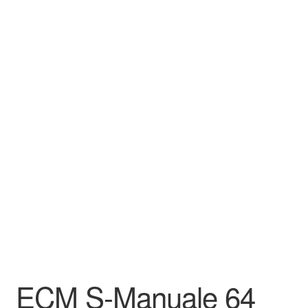
ECM S-Manuale 64