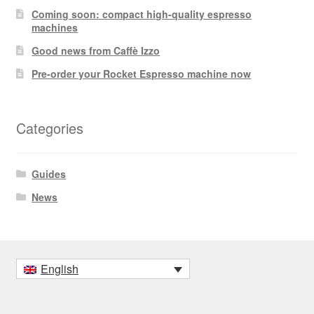
Coming soon: compact high-quality espresso
machines
Good news from Caffè Izzo
Pre-order your Rocket Espresso machine now
Categories
Guides
News
English