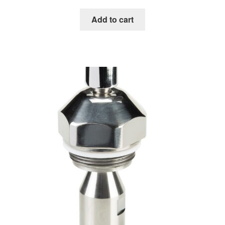
Add to cart