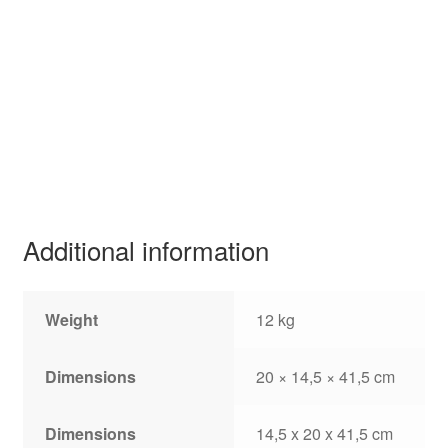
Additional information
Weight
12 kg
Dimensions
20 × 14,5 × 41,5 cm
Dimensions
14,5 x 20 x 41,5 cm