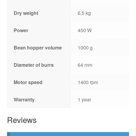
Dry weight
6,5 kg
Power
450 W
Bean hopper volume
1000 g
Diameter of burrs
64 mm
Motor speed
1400 rpm
Warranty
1 year
Reviews