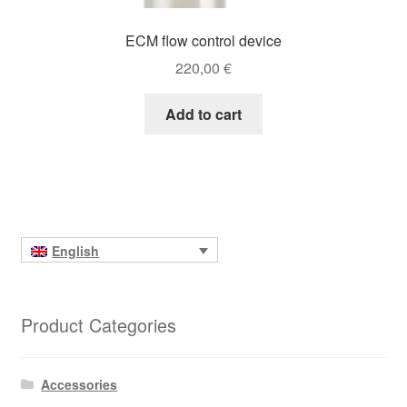
ECM flow control device
220,00
€
Add to cart
English
Product Categories
Accessories