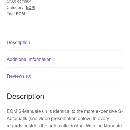
SKU:
ecms64
Category:
ECM
Tag:
ECM
Description
Additional information
Reviews (0)
Description
ECM S-Manuale 64 is identical to the more expensive S-
Automatik (see video presentation below) in every
regards besides the automatic dosing. With the Manuale