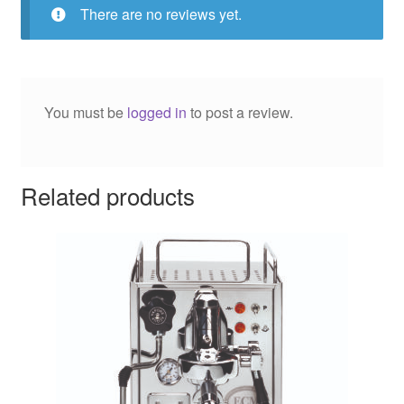
There are no reviews yet.
You must be
logged in
to post a review.
Related products