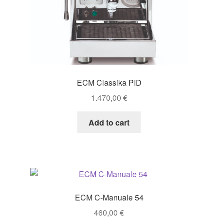
ECM Classika PID
1.470,00
€
Add to cart
ECM C-Manuale 54
460,00
€