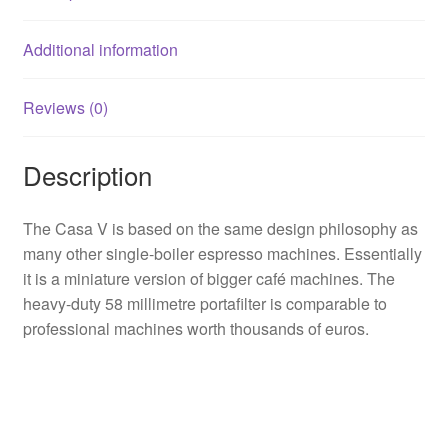
Additional information
Reviews (0)
Description
The Casa V is based on the same design philosophy as
many other single-boiler espresso machines. Essentially
it is a miniature version of bigger café machines. The
heavy-duty 58 millimetre portafilter is comparable to
professional machines worth thousands of euros.