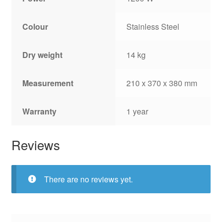
Colour
Stainless Steel
Dry weight
14 kg
Measurement
210 x 370 x 380 mm
Warranty
1 year
Reviews
There are no reviews yet.