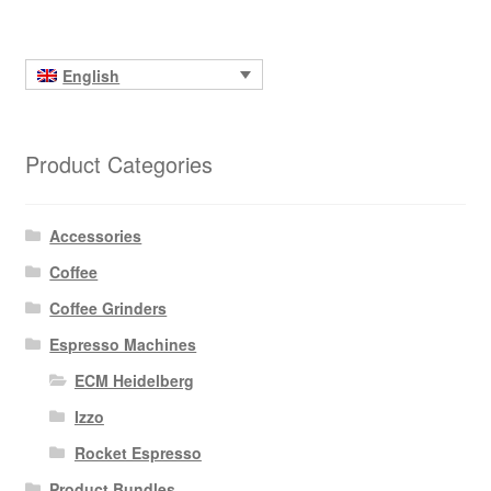
English
Product Categories
Accessories
Coffee
Coffee Grinders
Espresso Machines
ECM Heidelberg
Izzo
Rocket Espresso
Product Bundles