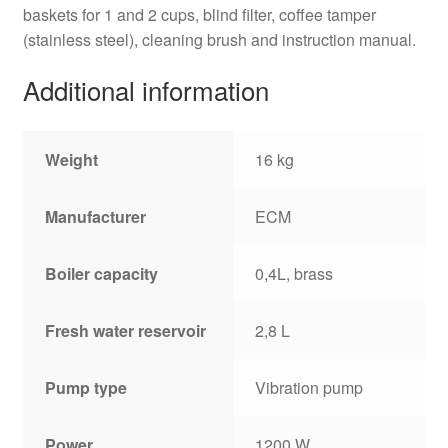
baskets for 1 and 2 cups, blind filter, coffee tamper
(stainless steel), cleaning brush and instruction manual.
Additional information
Weight
16 kg
Manufacturer
ECM
Boiler capacity
0,4L, brass
Fresh water reservoir
2,8 L
Pump type
Vibration pump
Power
1200 W