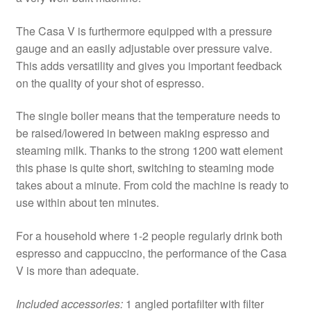
The Casa V is furthermore equipped with a pressure
gauge and an easily adjustable over pressure valve.
This adds versatility and gives you important feedback
on the quality of your shot of espresso.
The single boiler means that the temperature needs to
be raised/lowered in between making espresso and
steaming milk. Thanks to the strong 1200 watt element
this phase is quite short, switching to steaming mode
takes about a minute. From cold the machine is ready to
use within about ten minutes.
For a household where 1-2 people regularly drink both
espresso and cappuccino, the performance of the Casa
V is more than adequate.
Included accessories:
1 angled portafilter with filter