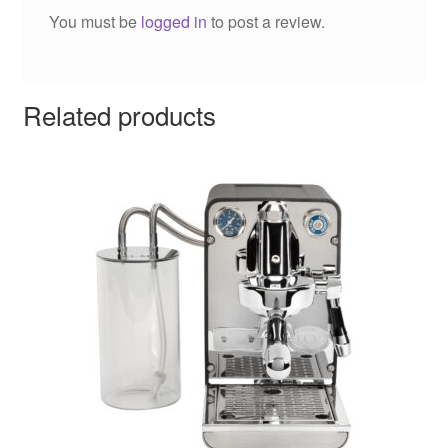
You must be
logged in
to post a review.
Related products