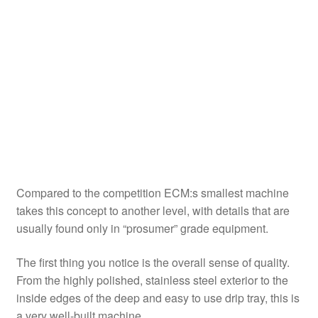
Compared to the competition ECM:s smallest machine
takes this concept to another level, with details that are
usually found only in “prosumer” grade equipment.
The first thing you notice is the overall sense of quality.
From the highly polished, stainless steel exterior to the
inside edges of the deep and easy to use drip tray, this is
a very well-built machine.