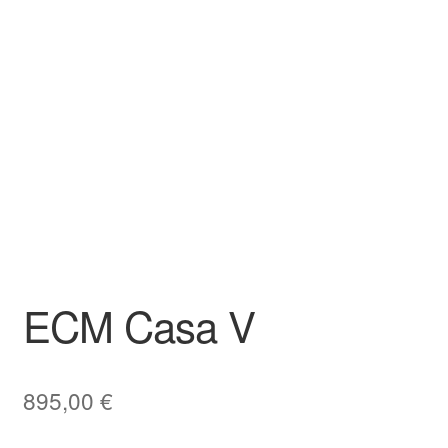
ECM Casa V
895,00
€