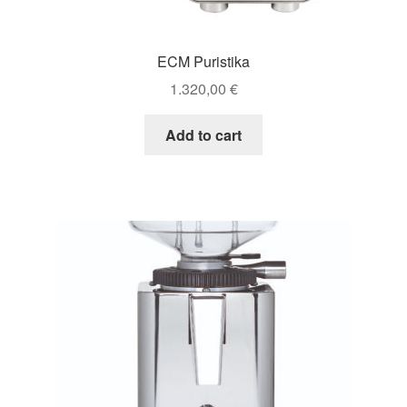
ECM Puristika
1.320,00
€
Add to cart