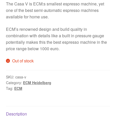
The Casa V is ECM:s smallest espresso machine, yet
one of the best semi-automatic espresso machines
available for home use.
ECM’s renowned design and build quality in
combination with details like a built in pressure gauge
potentially makes this the best espresso machine in the
price range below 1000 euro.
Out of stock
SKU:
casa-v
Category:
ECM Heidelberg
Tag:
ECM
Description