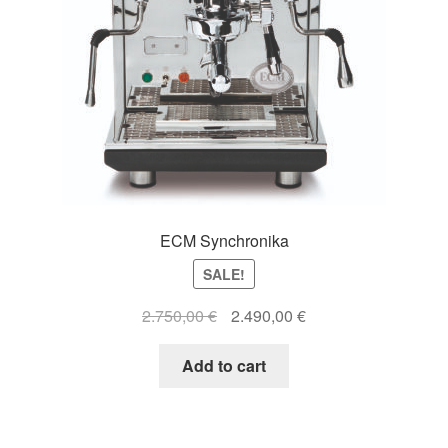
ECM Synchronika
SALE!
Original
Current
2.750,00
€
2.490,00
€
price
price
was:
is:
Add to cart
2.750,00 €.
2.490,00 €.