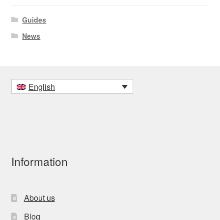
Guides
News
English
Information
About us
Blog