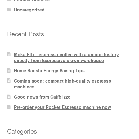
Uncategorized
Recent Posts
Moka Efti – espresso coffee with a unique history
directly from Espressivo’s own warehouse
Home Barista Energy Saving Tips
Coming soon: compact high-quality espresso
machines
Good news from Caffè Izzo
Pre-order your Rocket Espresso machine now
Categories