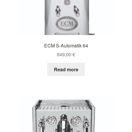
ECM S-Automatik 64
849,00
€
Read more