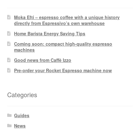
Moka Efti – espresso coffee with a unique history
directly from Espressivo’s own warehouse
Home Barista Energy Saving Tips
Coming soon: compact high-quality espresso
machines
Good news from Caffè Izzo
Pre-order your Rocket Espresso machine now
Categories
Guides
News