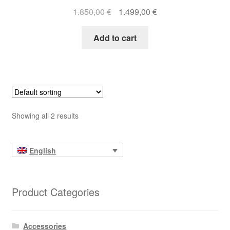
Original
Current
1.850,00
€
1.499,00
€
price
price
was:
is:
Add to cart
1.850,00 €.
1.499,00 €.
Showing all 2 results
English
Product Categories
Accessories