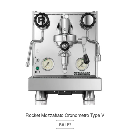
Rocket Mozzafiato Cronometro Type V
SALE!