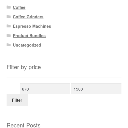
Coffee
Coffee Grinders
Espresso Machines
Product Bundles
Uncategorized
Filter by price
Min
Max
price
price
Filter
Recent Posts