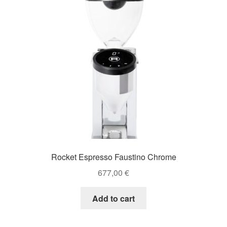
Rocket Espresso Faustino Chrome
677,00
€
Add to cart