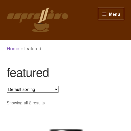
Skip
Skip
Menu
to
to
navigation
content
Home
Home
»
featured
My Account
featured
Cart
Checkout
Shop
Showing all 2 results
Blog