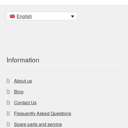
English
Information
About us
Blog
Contact Us
Frequently Asked Questions
Spare parts and service