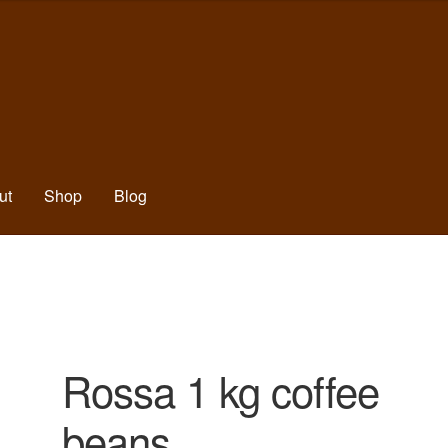
ut
Shop
Blog
Rossa 1 kg coffee
beans