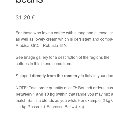
31,20
€
For those who love a coffee with strong and intense ta
as well as lovely cream which is persistent and compac
Arabica 85% – Robusta 15%
See image gallery for a description of the regions the
coffees in this blend come from.
Shipped
directly from the roastery
in Italy to your doo
NOTE: Total order quantity of caffè Bontadi orders mus
between 1 and 10 kg
(within that range you may mix 
match Battista blends as you wish. For example: 2 kg 
+ 1 kg Rossa + 1 Espresso Bar = 4 kg).