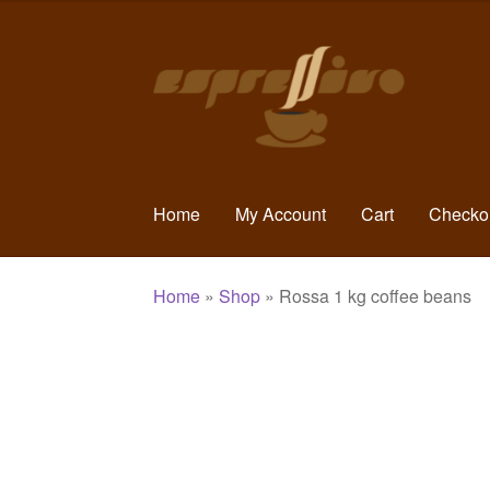
Skip
Skip
to
to
navigation
content
Home
My Account
Cart
Checko
Home
»
Shop
»
Rossa 1 kg coffee beans