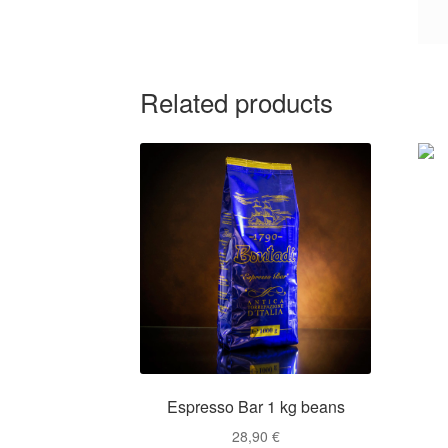
Related products
Espresso Bar 1 kg beans
28,90
€