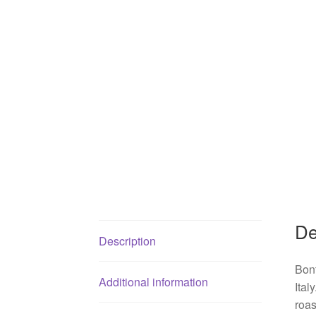
De
Description
Bont
Additional information
Ital
roas