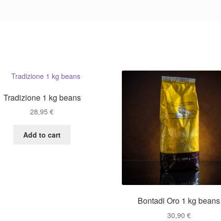
Tradizione 1 kg beans
28,95
€
Add to cart
Bontadi Oro 1 kg beans
30,90
€