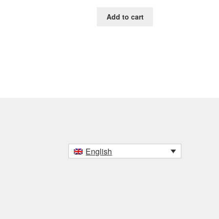
Add to cart
English