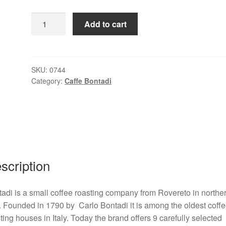
Rossa
Add to cart
1
kg
coffee
beans
SKU:
0744
Category:
Caffe Bontadi
quantity
scription
adi is a small coffee roasting company from Rovereto in northe
y. Founded in 1790 by Carlo Bontadi it is among the oldest coff
ting houses in Italy. Today the brand offers 9 carefully selected