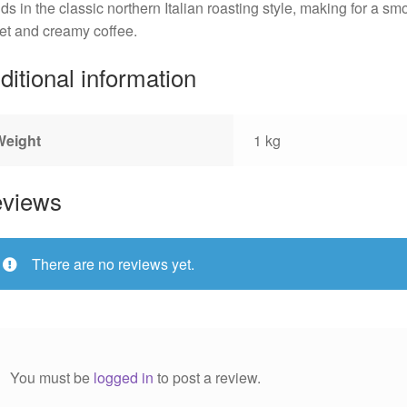
ds in the classic northern Italian roasting style, making for a sm
t and creamy coffee.
ditional information
Weight
1 kg
views
There are no reviews yet.
You must be
logged in
to post a review.