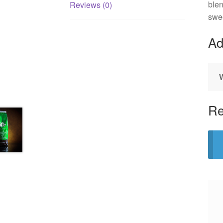
blen
Reviews (0)
swee
Ad
Re