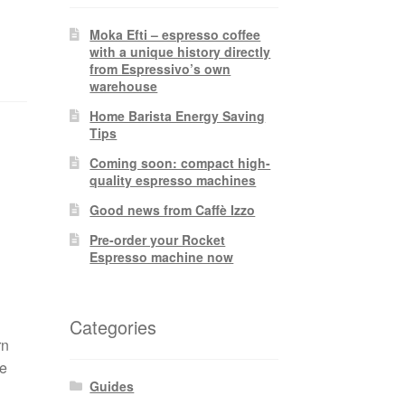
Moka Efti – espresso coffee
with a unique history directly
from Espressivo’s own
warehouse
Home Barista Energy Saving
Tips
Coming soon: compact high-
quality espresso machines
Good news from Caffè Izzo
Pre-order your Rocket
Espresso machine now
Categories
rn
ee
Guides