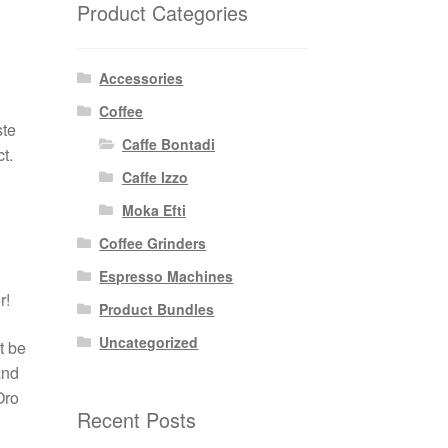
Product Categories
Accessories
Coffee
ste
Caffe Bontadi
t.
Caffe Izzo
Moka Efti
Coffee Grinders
Espresso Machines
r!
Product Bundles
Uncategorized
t be
and
Oro
Recent Posts