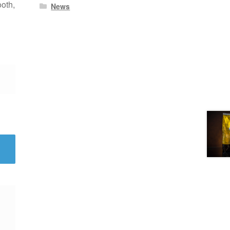
ooth,
News