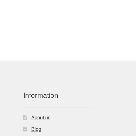
Information
About us
Blog