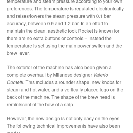
temperature and steam pressure according to your own
preferences. The temperature is regulated electronically
and raises/lowers the steam pressure with 0.1 bar
accuracy, between 0.9 and 1.2 bar. In an effort to
maintain the clean, aesthetic look Rocket is known for
there are no extra buttons or controls – instead the
temperature is set using the main power switch and the
brew lever.
The exterior of the machine has also been given a
complete overhaul by Milanese designer
Valerio
Cometti
. This includes a rounder shape, new knobs for
steam and hot water, and a vertically placed logo on the
back of the machine. The shape of the brew head is
reminiscent of the bow of a ship.
However, the new design is not only easy on the eyes.
The following technical improvements have also been