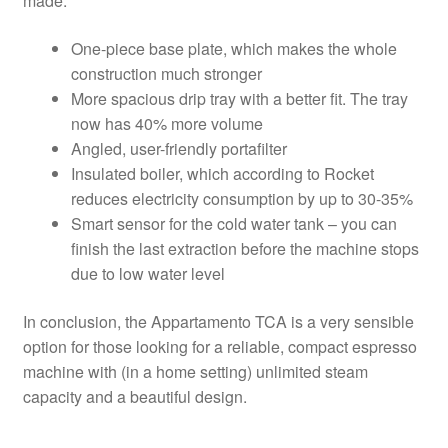
made:
One-piece base plate, which makes the whole
construction much stronger
More spacious drip tray with a better fit. The tray
now has 40% more volume
Angled, user-friendly portafilter
Insulated boiler, which according to Rocket
reduces electricity consumption by up to 30-35%
Smart sensor for the cold water tank – you can
finish the last extraction before the machine stops
due to low water level
In conclusion, the Appartamento TCA is a very sensible
option for those looking for a reliable, compact espresso
machine with (in a home setting) unlimited steam
capacity and a beautiful design.