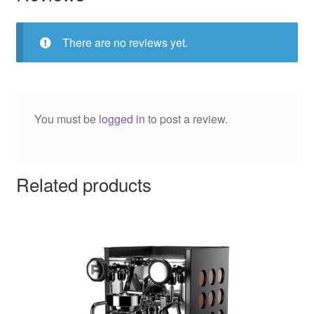
There are no reviews yet.
You must be
logged in
to post a review.
Related products