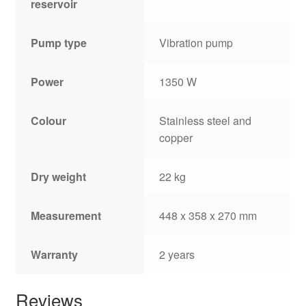
reservoir
Pump type
Vibration pump
Power
1350 W
Colour
Stainless steel and
copper
Dry weight
22 kg
Measurement
448 x 358 x 270 mm
Warranty
2 years
Reviews