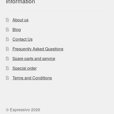
Information
About us
Blog
Contact Us
Frequently Asked Questions
Spare parts and service
Special order
Terms and Conditions
© Espressivo 2026