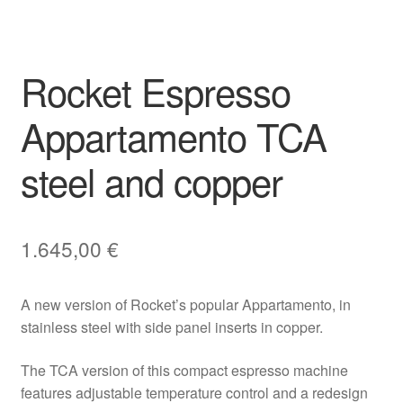
Rocket Espresso
Appartamento TCA
steel and copper
1.645,00
€
A new version of Rocket’s popular Appartamento, in
stainless steel with side panel inserts in copper.
The TCA version of this compact espresso machine
features adjustable temperature control and a redesign