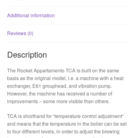
Additional information
Reviews (0)
Description
The Rocket Appartamento TCA is built on the same
basis as the original model, i.e. a machine with a heat
exchanger, E61 grouphead, and vibration pump.
However, the machine has received a number of
improvements – some more visible than others.
TCA is shorthand for “temperature control adjustment”
and means that the temperature in the boiler can be set
to four different levels, in order to adjust the brewing