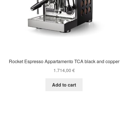
Rocket Espresso Appartamento TCA black and copper
1.714,00
€
Add to cart