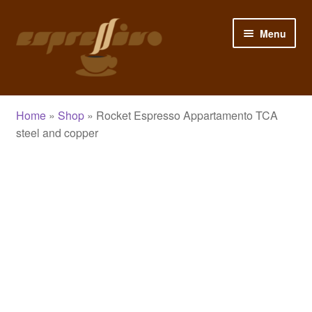
Skip
Skip
Menu
to
to
navigation
content
Home
Home
»
Shop
»
Rocket Espresso Appartamento TCA
My Account
steel and copper
Cart
Checkout
Shop
Blog