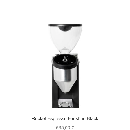
Rocket Espresso Faustino Black
635,00
€