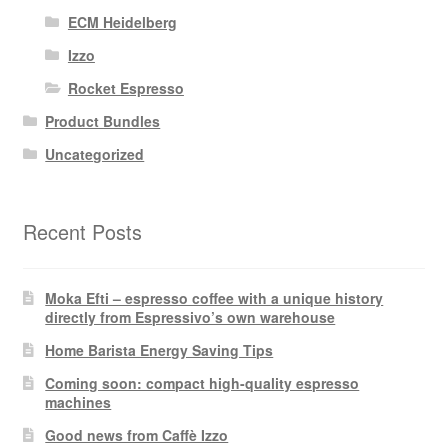
ECM Heidelberg
Izzo
Rocket Espresso
Product Bundles
Uncategorized
Recent Posts
Moka Efti – espresso coffee with a unique history
directly from Espressivo’s own warehouse
Home Barista Energy Saving Tips
Coming soon: compact high-quality espresso
machines
Good news from Caffè Izzo