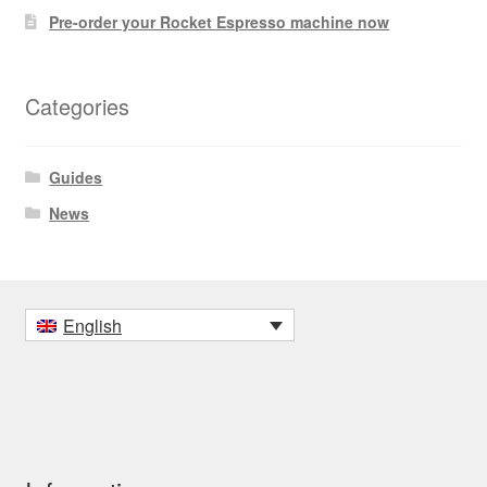
Pre-order your Rocket Espresso machine now
Categories
Guides
News
English