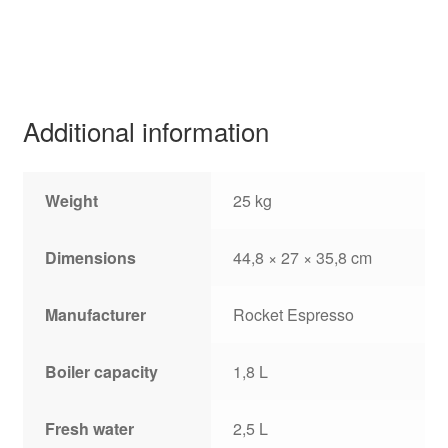
Additional information
Weight
25 kg
Dimensions
44,8 × 27 × 35,8 cm
Manufacturer
Rocket Espresso
Boiler capacity
1,8 L
Fresh water
2,5 L