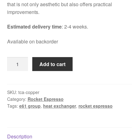
that is not only aesthetic but also offers practical
improvements.
Estimated delivery time
: 2-4 weeks.
Available on backorder
Rocket
Add to cart
Espresso
Appartamento
TCA
steel
SKU:
tca-copper
Category:
Rocket Espresso
and
Tags:
e61 group
,
heat exchanger
,
rocket espresso
copper
quantity
Description