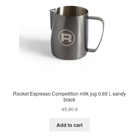
Rocket Espresso Competition milk jug 0,65 l, sandy
black
45,90
€
Add to cart