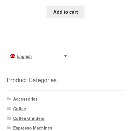
Add to cart
English
Product Categories
Accessories
Coffee
Coffee Grinders
Espresso Machines