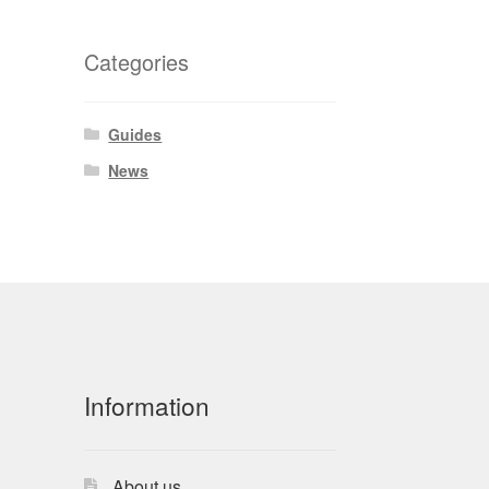
Categories
Guides
News
Information
About us