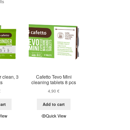
lts
r clean, 3
Cafetto Tevo Mini
ts
cleaning tablets 8 pcs
€
4,90
€
art
Add to cart
View
Quick View