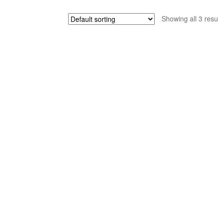
Showing all 3 resu