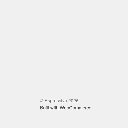
© Espressivo 2026
Built with WooCommerce
.