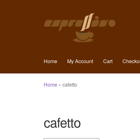
Skip
Skip
to
to
navigation
content
Home
My Account
Cart
Checko
Home
»
cafetto
cafetto