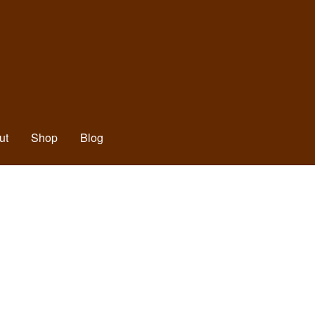
ut
Shop
Blog