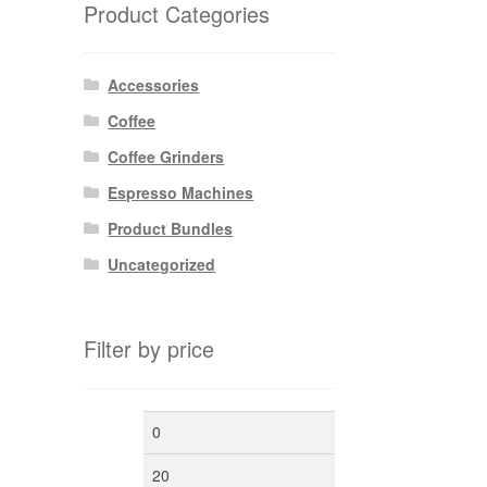
Product Categories
Accessories
Coffee
Coffee Grinders
Espresso Machines
Product Bundles
Uncategorized
Filter by price
Min
Max
price
price