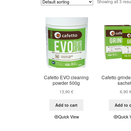
Showing all 3 resu
Cafetto EVO cleaning
Cafetto grinde
powder 500g
sache
13,90
€
6,90
Add to cart
Add to c
Quick View
Quick 