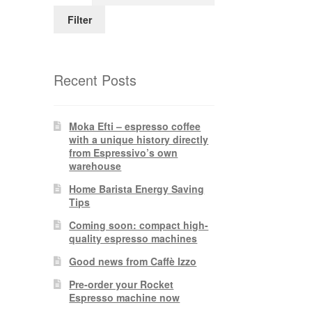
Filter
Recent Posts
Moka Efti – espresso coffee
with a unique history directly
from Espressivo’s own
warehouse
Home Barista Energy Saving
Tips
Coming soon: compact high-
quality espresso machines
Good news from Caffè Izzo
Pre-order your Rocket
Espresso machine now