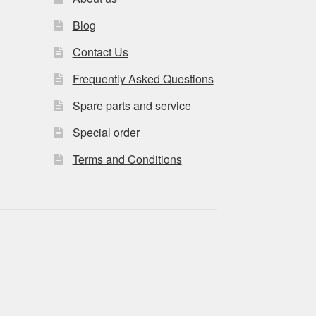
Blog
Contact Us
Frequently Asked Questions
Spare parts and service
Special order
Terms and Conditions