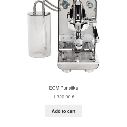
ECM Puristika
1.320,00
€
Add to cart