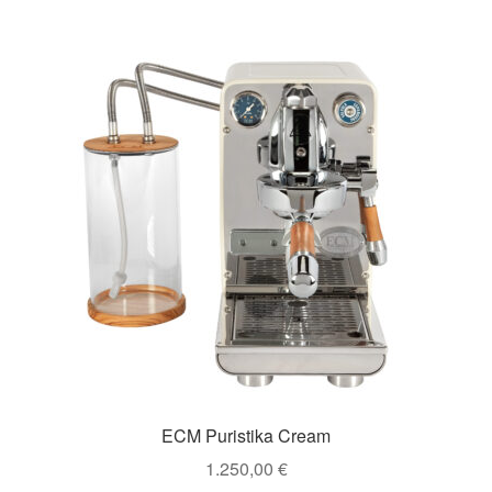
ECM Puristika Cream
1.250,00
€