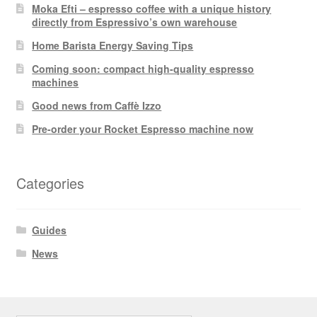
Moka Efti – espresso coffee with a unique history
directly from Espressivo’s own warehouse
Home Barista Energy Saving Tips
Coming soon: compact high-quality espresso
machines
Good news from Caffè Izzo
Pre-order your Rocket Espresso machine now
Categories
Guides
News