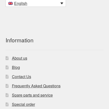
English
Information
About us
Blog
Contact Us
Frequently Asked Questions
Spare parts and service
Special order