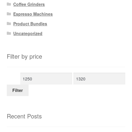
Coffee Grinders
Espresso Machines
Product Bundles
Uncategorized
Filter by price
Min
Max
price
price
Filter
Recent Posts