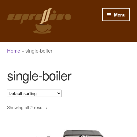
Skip
Skip
Menu
to
to
navigation
content
Home
Home
»
single-boiler
My Account
single-boiler
Cart
Checkout
Shop
Showing all 2 results
Blog