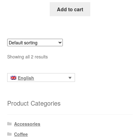
Add to cart
Showing all 2 results
English
Product Categories
Accessories
Coffee