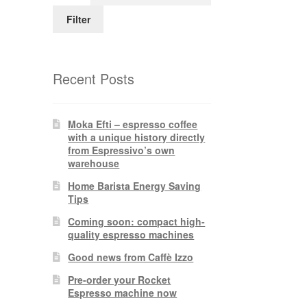
Filter
Recent Posts
Moka Efti – espresso coffee
with a unique history directly
from Espressivo’s own
warehouse
Home Barista Energy Saving
Tips
Coming soon: compact high-
quality espresso machines
Good news from Caffè Izzo
Pre-order your Rocket
Espresso machine now