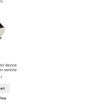
lts
rol device
ion service
0
€
art
View