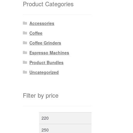
Product Categories
Accessories
Coffee
Coffee Grinders
Espresso Machines
Product Bundles
Uncategorized
Filter by price
Min
Max
price
price