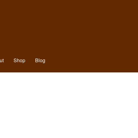
ut
Shop
Blog