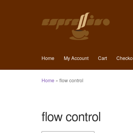
Skip
Skip
to
to
navigation
content
Home
My Account
Cart
Checko
Home
»
flow control
flow control