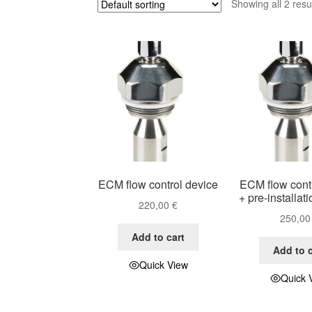
Showing all 2 resu
ECM flow control device
ECM flow cont
+ pre-installat
220,00
€
250,0
Add to cart
Add to c
Quick View
Quick 