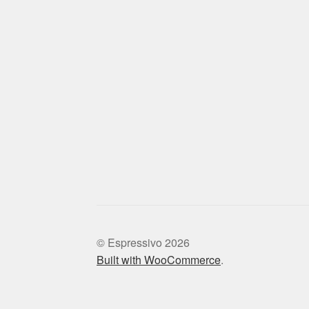
© Espressivo 2026
Built with WooCommerce
.