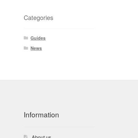
Categories
Guides
News
Information
About us