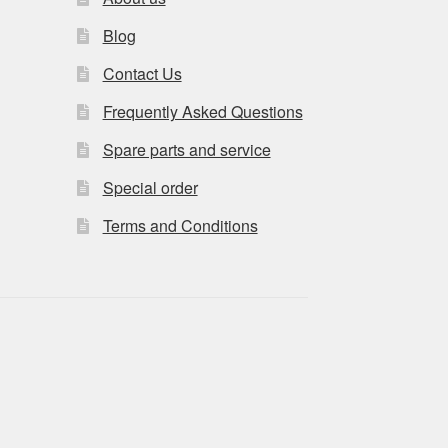
Blog
Contact Us
Frequently Asked Questions
Spare parts and service
Special order
Terms and Conditions