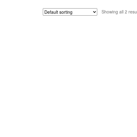
Showing all 2 resu