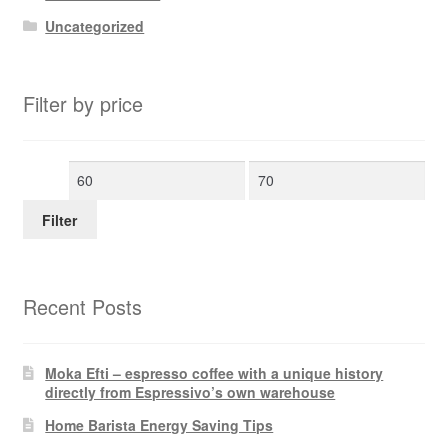
Uncategorized
Filter by price
Min
Max
price
price
Filter
Recent Posts
Moka Efti – espresso coffee with a unique history
directly from Espressivo’s own warehouse
Home Barista Energy Saving Tips