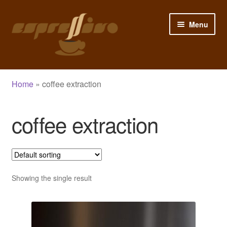
Skip
Skip
Menu
to
to
navigation
content
Home
Home
»
coffee extraction
My Account
coffee extraction
Cart
Checkout
Shop
Showing the single result
Blog