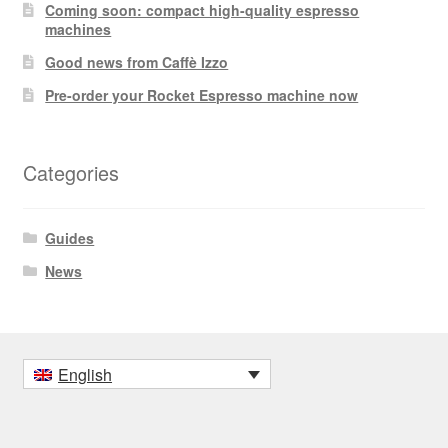
Coming soon: compact high-quality espresso
machines
Good news from Caffè Izzo
Pre-order your Rocket Espresso machine now
Categories
Guides
News
English