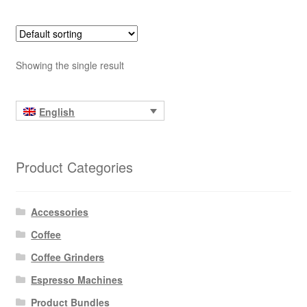
Showing the single result
English
Product Categories
Accessories
Coffee
Coffee Grinders
Espresso Machines
Product Bundles