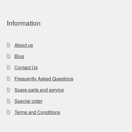
Information
About us
Blog
Contact Us
Frequently Asked Questions
Spare parts and service
Special order
Terms and Conditions