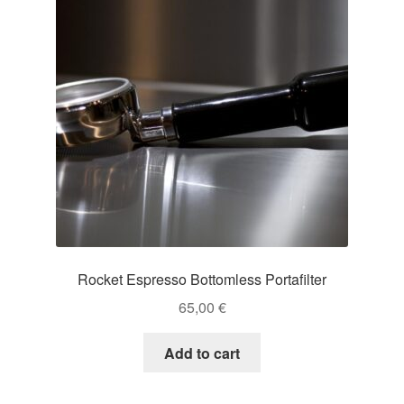
Rocket Espresso Bottomless Portafilter
65,00
€
Add to cart